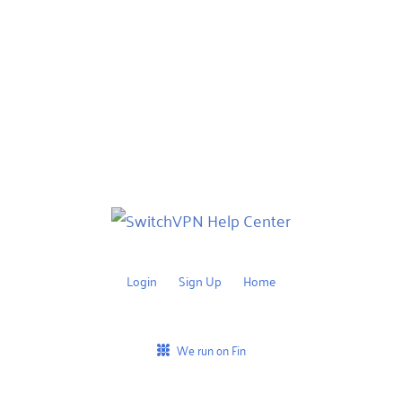
Login
Sign Up
Home
We run on Fin