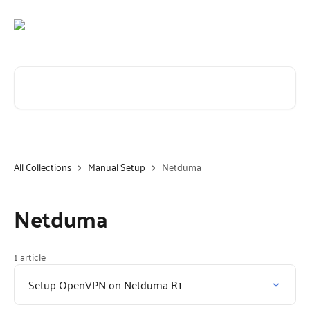
Skip to main content
Search for articles...
All Collections
Manual Setup
Netduma
Netduma
1 article
Setup OpenVPN on Netduma R1