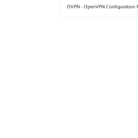
OVPN - OpenVPN Configuration F