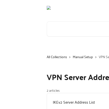
Skip to main content
Search for articles...
All Collections
Manual Setup
VPN Se
VPN Server Addre
2 articles
IKEv2 Server Address List