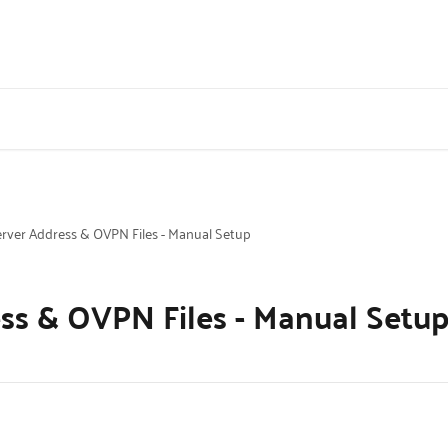
rver Address & OVPN Files - Manual Setup
ss & OVPN Files - Manual Setu