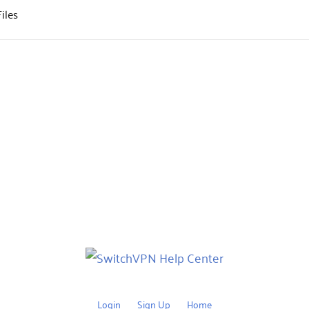
iles
Login
Sign Up
Home